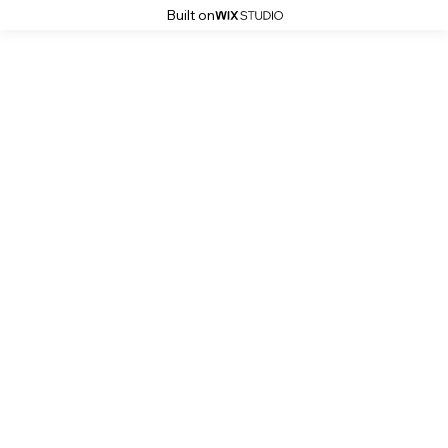
Built on